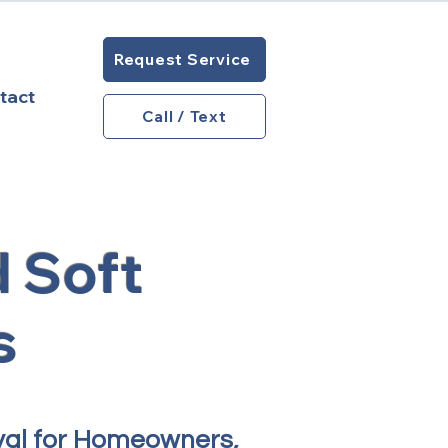
Request Service
tact
Call / Text
 Soft
s
val for Homeowners,