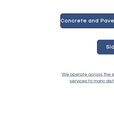
Si
We operate across the en
services to many dist