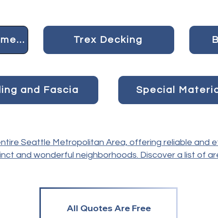
Concrete and Pavement
Trex Decking
B
ding and Fascia
Special Materi
tire Seattle Metropolitan Area, offering reliable and e
inct and wonderful neighborhoods. Discover a list of a
All Quotes Are Free