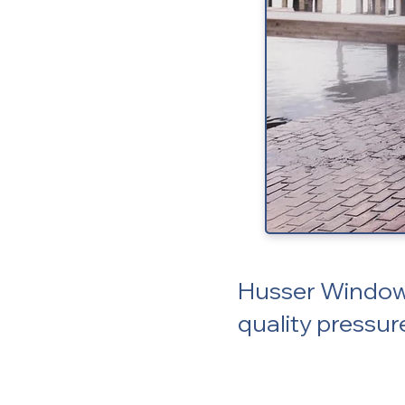
Husser Window 
quality pressur