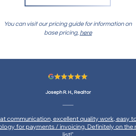
You can visit our pricing guide for information on
base pricing,
here
Joseph R. H., Realtor
at communication, excellent quality work, easy t
logy for payments / invoicing. Definitely on the
list!"