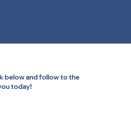
ck below and follow to the
you today!