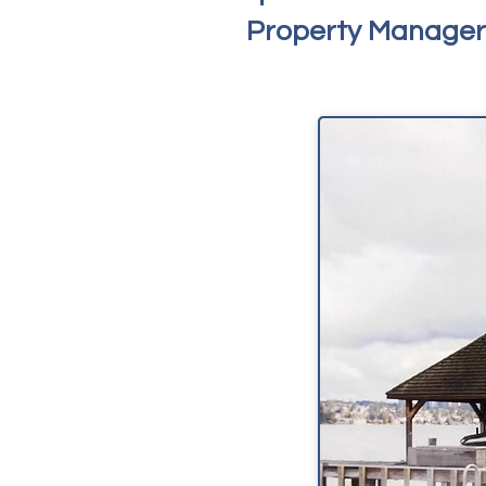
Property Managers