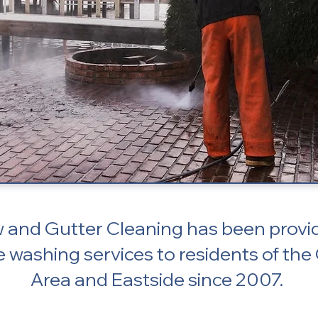
and Gutter Cleaning has been provid
e washing services to residents of the
Area and Eastside since 2007.