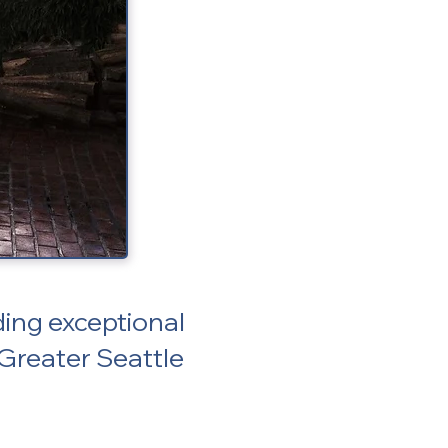
ing exceptional
 Greater Seattle