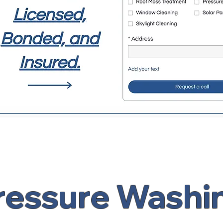
ressure Washi