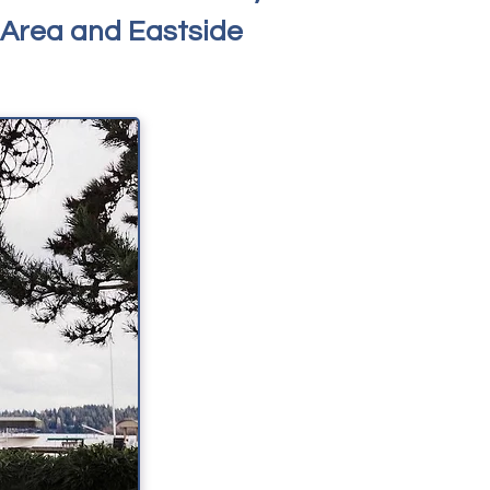
 Area and Eastside