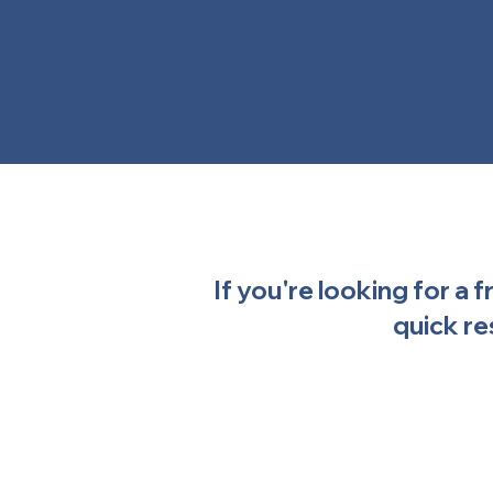
If you're looking for a 
quick re