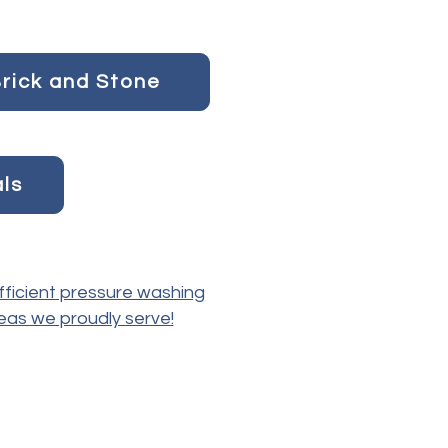
rick and Stone
als
fficient pressure washing
reas we proudly serve!