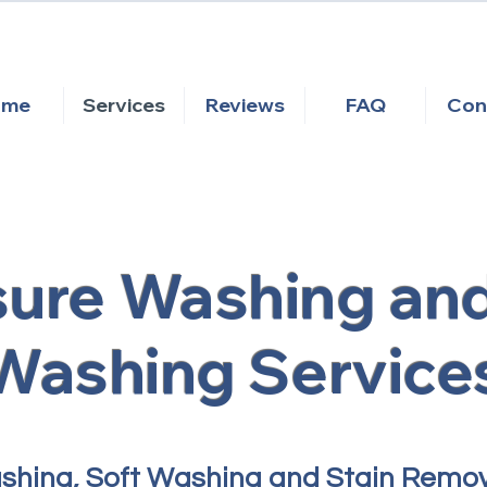
ome
Services
Reviews
FAQ
Con
sure Washing and
Washing Service
ashing, Soft Washing and Stain Remo