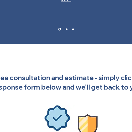
free consultation and estimate - simply cli
sponse form below and we'll get back to 