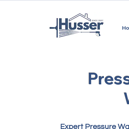
H
Pres
​Expert Pressure W