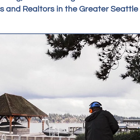
 and Realtors in the Greater Seattle