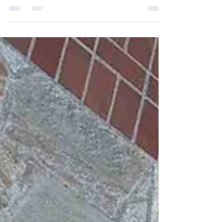
your personal safety. But timing is only half the
equation. The settings you choose matter just as
much. Many Seattle homeowners assume higher
PSI pressure washing is the universal solution for
exterior cleaning. In reality, using high pressure on
the wrong surface can cause more long-term
damage than the grime you’re trying to remove.