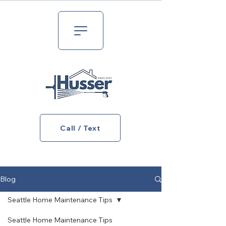
Call / Text
Blog
Seattle Home Maintenance Tips
Seattle Home Maintenance Tips