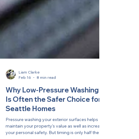
Liam Clarke
Feb 16
8 min read
Why Low-Pressure Washing
Is Often the Safer Choice for
Seattle Homes
Pressure washing your exterior surfaces helps
maintain your property's value as well as increase