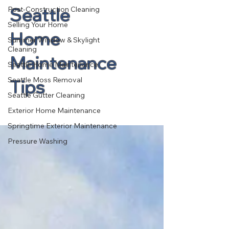
Seattle
Post-Construction Cleaning
Selling Your Home
Home
Summer Window & Skylight
Cleaning
Maintenance
Seattle Home Maintenance
Seattle Moss Removal
Tips
Seattle Gutter Cleaning
Exterior Home Maintenance
Springtime Exterior Maintenance
Pressure Washing