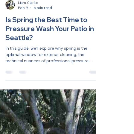
Liam Clarke
Feb 9
6 min read
Is Spring the Best Time to
Pressure Wash Your Patio in
Seattle?
In this guide, we’ll explore why spring is the
optimal window for exterior cleaning, the
technical nuances of professional pressure
washing, and how to protect your home’s value
through the shifting seasons.