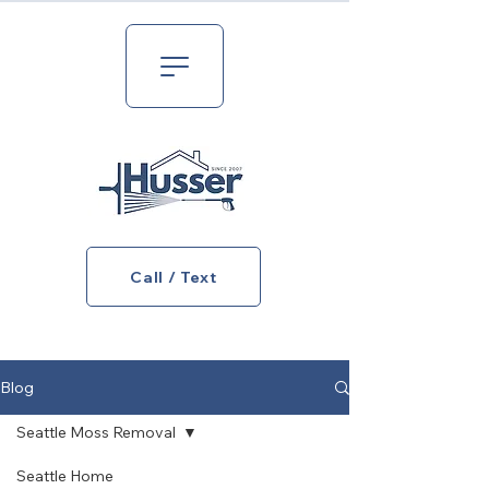
Call / Text
Blog
Seattle Moss Removal
Seattle Home