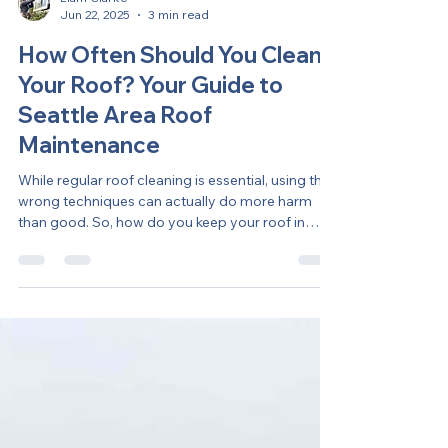
Liam Clarke
Jun 22, 2025
3 min read
How Often Should You Clean
Your Roof? Your Guide to
Seattle Area Roof
Maintenance
While regular roof cleaning is essential, using the
wrong techniques can actually do more harm
than good. So, how do you keep your roof in
great shape without the headaches? Here’s what
every homeowner should know about safe and
effective roof maintenance.