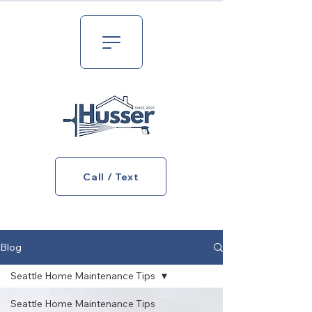
Call / Text
Blog
Seattle Home Maintenance Tips
Seattle Home Maintenance Tips