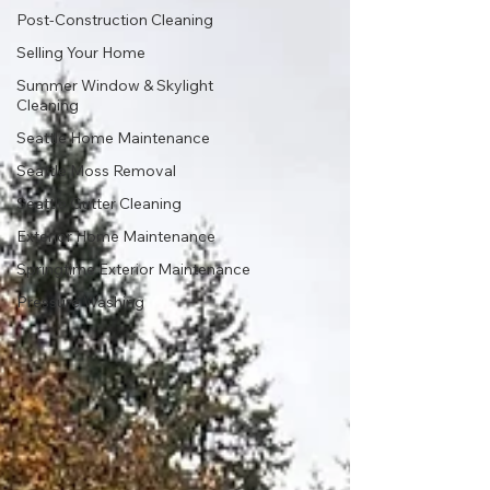
Post-Construction Cleaning
Selling Your Home
Summer Window & Skylight
Cleaning
Seattle Home Maintenance
Seattle Moss Removal
Seattle Gutter Cleaning
Exterior Home Maintenance
Springtime Exterior Maintenance
Pressure Washing