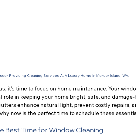
sser Providing Cleaning Services At A Luxury Home In Mercer Island, WA.
us, it’s time to focus on home maintenance. Your wind
cal role in keeping your home bright, safe, and damage-
utters enhance natural light, prevent costly repairs, 
why now is the perfect time to schedule these essentia
he Best Time for Window Cleaning