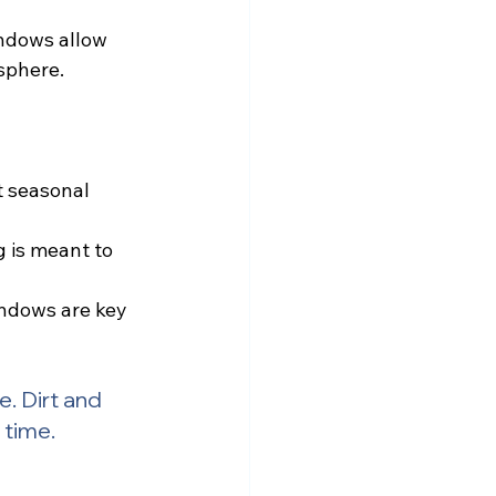
indows allow 
sphere.
 seasonal 
 is meant to 
indows are key 
e. Dirt and 
 time.