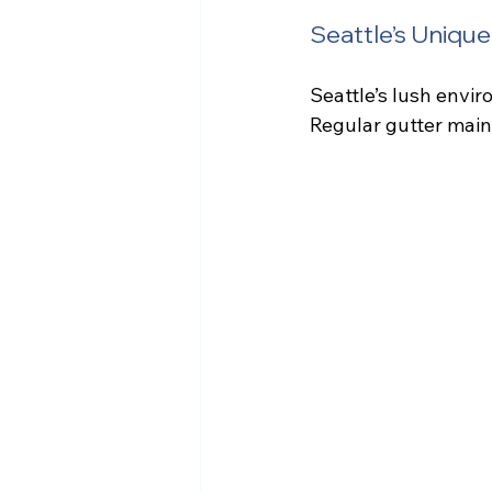
Seattle’s Uniqu
Seattle’s lush envir
Regular gutter maint