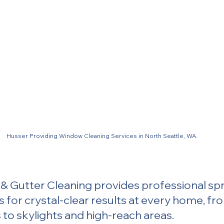
Husser Providing Window Cleaning Services in North Seattle, WA.
 Gutter Cleaning provides professional spr
s for crystal-clear results at every home, fr
to skylights and high-reach areas.