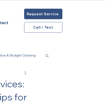
Request Service
tact
Call / Text
w & Skylight Cleaning
ome Maintenance
vices:
ps for