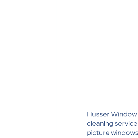
Husser Window &
cleaning service
picture windows 