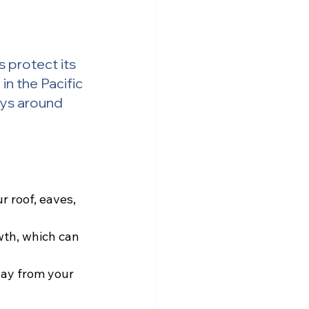
 protect its 
n the Pacific 
ays around 
 roof, eaves, 
th, which can 
way from your 