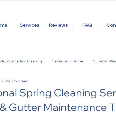
ome
Services
Reviews
FAQ
Con
st-Construction Cleaning
Selling Your Home
Summer Windo
, 2025
3 min read
eattle Moss Removal
Seattle Gutter Cleaning
Exterior H
onal Spring Cleaning Ser
Pressure Washing
 Gutter Maintenance Ti