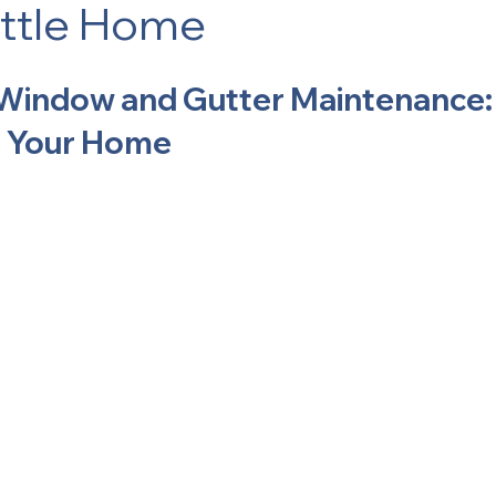
ttle Home
Window and Gutter Maintenance:
or Your Home