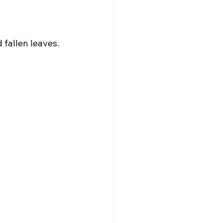
 fallen leaves. 