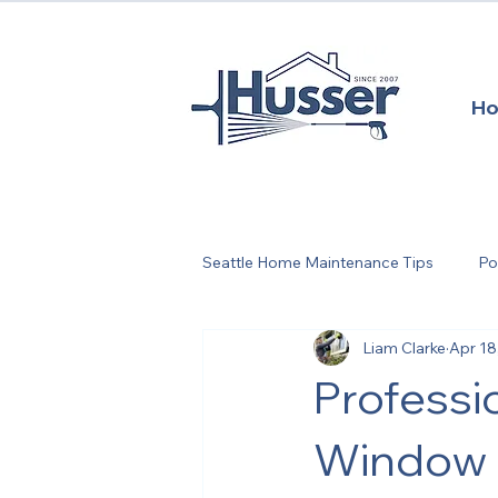
H
Seattle Home Maintenance Tips
Po
Liam Clarke
Apr 18
Seattle Home Maintenance
S
Professi
Springtime Exterior Maintenance
Window &