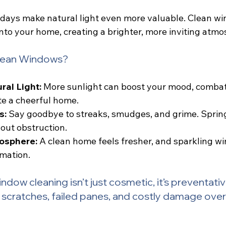
y days make natural light even more valuable. Clean w
to your home, creating a brighter, more inviting atmo
Clean Windows?
al Light:
 More sunlight can boost your mood, combat
te a cheerful home.
s:
 Say goodbye to streaks, smudges, and grime. Spring
out obstruction.
osphere:
 A clean home feels fresher, and sparkling w
rmation.
ndow cleaning isn’t just cosmetic, it’s preventativ
 scratches, failed panes, and costly damage over