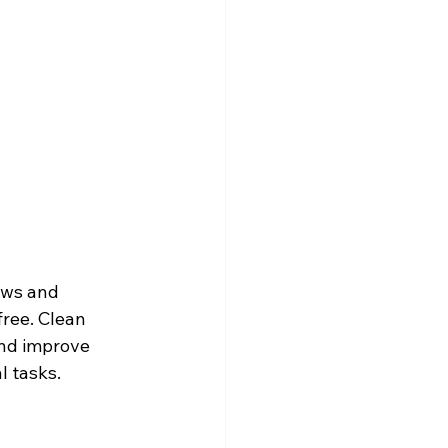
ows and 
free. Clean 
and improve 
l tasks.