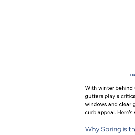
Hu
With winter behind 
gutters play a criti
windows and clear g
curb appeal. Here’s 
Why Spring is t