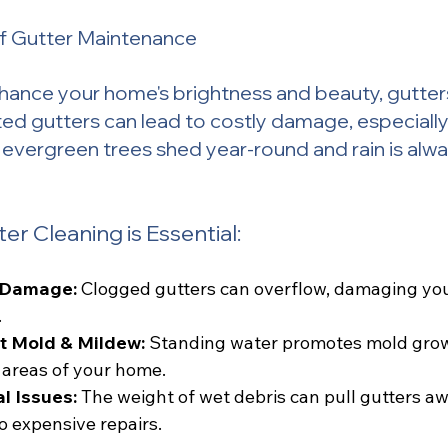
f Gutter Maintenance
ance your home's brightness and beauty, gutters
ed gutters can lead to costly damage, especially i
evergreen trees shed year-round and rain is alw
r Cleaning is Essential:
 Damage:
 Clogged gutters can overflow, damaging your
.
t Mold & Mildew:
 Standing water promotes mold grow
 areas of your home.
l Issues:
 The weight of wet debris can pull gutters a
o expensive repairs.