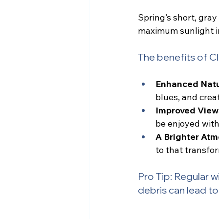
Spring’s short, gra
maximum sunlight in
The benefits of 
Enhanced Natur
blues, and crea
Improved View
be enjoyed with
A Brighter Atm
to that transfo
Pro Tip: Regular wi
debris can lead to