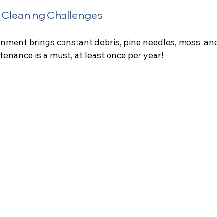
e Cleaning Challenges
onment brings constant debris, pine needles, moss, and
enance is a must, at least once per year!