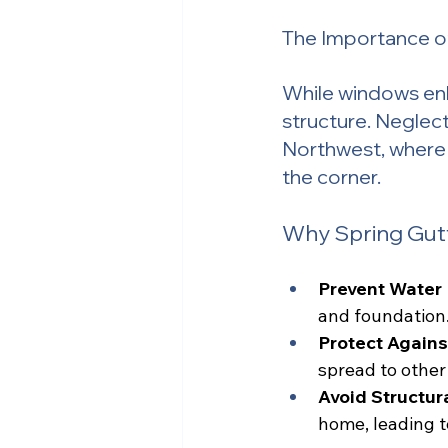
The Importance o
While windows enh
structure. Neglect
Northwest, where 
the corner.
Why Spring Gutte
Prevent Water
and foundation
Protect Agains
spread to other
Avoid Structura
home, leading t