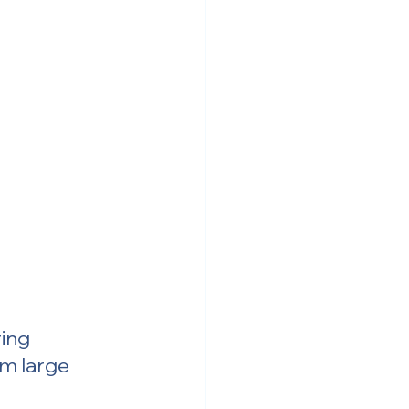
ing 
om large 