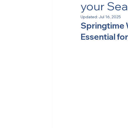
your Sea
Updated:
Jul 16, 2025
Springtime 
Essential f